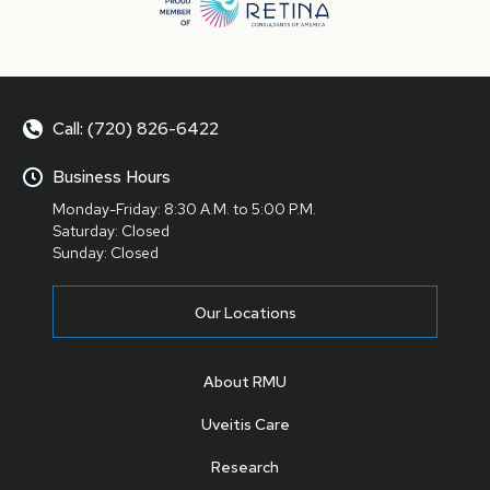
Call: (720) 826-6422
Business Hours
Monday-Friday: 8:30 A.M. to 5:00 P.M.
Saturday: Closed
Sunday: Closed
Our Locations
About RMU
Uveitis Care
Research