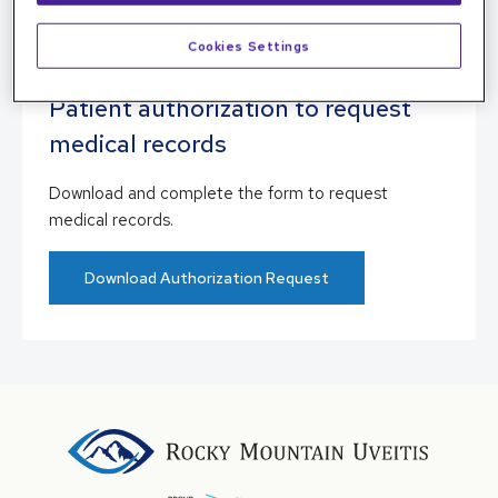
Patient Portal
Cookies Settings
Patient authorization to request
medical records
Download and complete the form to request
medical records.
Download Authorization Request