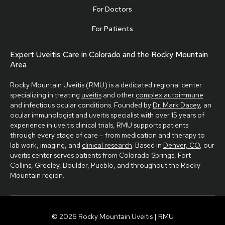
For Doctors
For Patients
Expert Uveitis Care in Colorado and the Rocky Mountain
Area
Rocky Mountain Uveitis (RMU) is a dedicated regional center
specializing in treating
uveitis
and other
complex autoimmune
and infectious ocular conditions. Founded by
Dr. Mark Dacey
, an
ocular immunologist and uveitis specialist with over 15 years of
experience in uveitis clinical trials, RMU supports patients
through every stage of care – from medication and therapy to
lab work, imaging, and
clinical research
. Based in
Denver, CO
, our
uveitis center serves patients from Colorado Springs, Fort
Collins, Greeley, Boulder, Pueblo, and throughout the Rocky
Mountain region.
© 2026 Rocky Mountain Uveitis | RMU