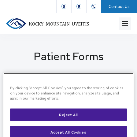
Contact Us
Patient Forms
By clicking “Accept All Cookies”, you agree to the storing of cookies
Patient Forms
Home
on your device to enhance site navigation, analyze site usage, and
assist in our marketing efforts.
Patient forms
Reject All
All forms can be completed directly in your EMR
chart using the link below.
Accept All Cookies