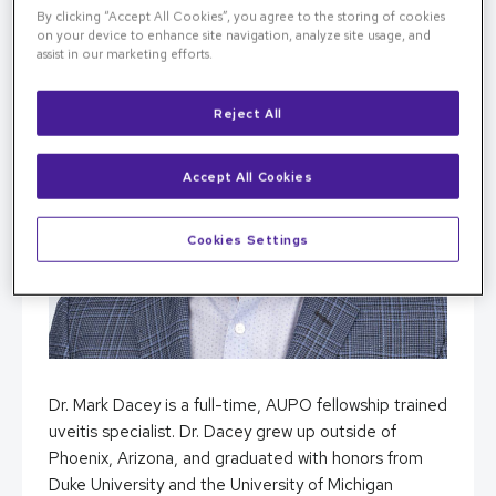
By clicking “Accept All Cookies”, you agree to the storing of cookies
on your device to enhance site navigation, analyze site usage, and
assist in our marketing efforts.
Reject All
Accept All Cookies
Cookies Settings
Dr. Mark Dacey is a full-time, AUPO fellowship trained
uveitis specialist. Dr. Dacey grew up outside of
Phoenix, Arizona, and graduated with honors from
Duke University and the University of Michigan