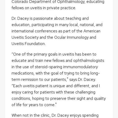
Colorado Department of Ophthalmology, educating
fellows on uveitis in private practice.
Dr. Dacey is passionate about teaching and
education, participating in many local, national, and
international conferences as part of the American
Uveitis Society and the Ocular Immunology and
Uveitis Foundation.
“One of the primary goals in uveitis has been to
educate and train new fellows and ophthalmologists
in the use of steroid-sparing immunomodulatory
medications, with the goal of trying to bring long-
term remission to our patients," says Dr. Dacey.
“Each uveitis patient is unique and different, and I
enjoy caring for patients with these challenging
conditions, hoping to preserve their sight and quality
of life for years to come."
When not in the clinic, Dr. Dacey enjoys spending