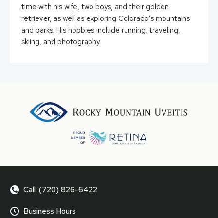
time with his wife, two boys, and their golden
retriever, as well as exploring Colorado’s mountains
and parks. His hobbies include running, traveling,
skiing, and photography.
Call: (720) 826-6422
Business Hours