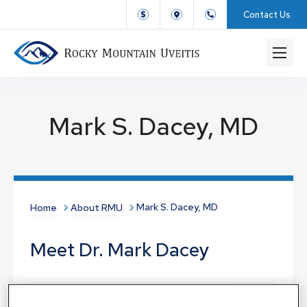
Contact Us
Mark S. Dacey, MD
Mark S. Dacey, MD
Home
About RMU
Meet Dr. Mark Dacey