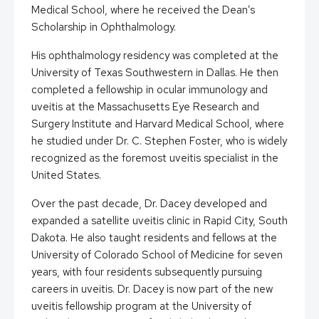
Medical School, where he received the Dean’s
Scholarship in Ophthalmology.
His ophthalmology residency was completed at the
University of Texas Southwestern in Dallas. He then
completed a fellowship in ocular immunology and
uveitis at the Massachusetts Eye Research and
Surgery Institute and Harvard Medical School, where
he studied under Dr. C. Stephen Foster, who is widely
recognized as the foremost uveitis specialist in the
United States.
Over the past decade, Dr. Dacey developed and
expanded a satellite uveitis clinic in Rapid City, South
Dakota. He also taught residents and fellows at the
University of Colorado School of Medicine for seven
years, with four residents subsequently pursuing
careers in uveitis. Dr. Dacey is now part of the new
uveitis fellowship program at the University of