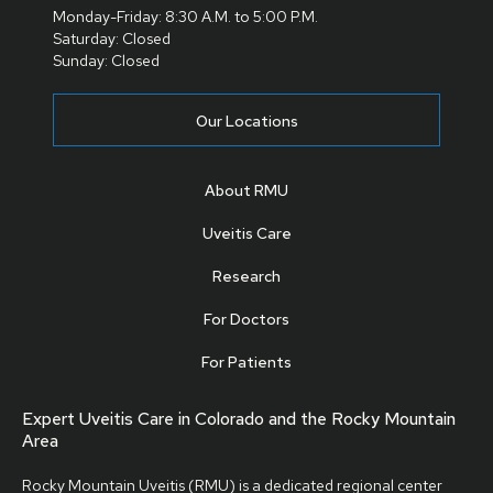
Monday-Friday: 8:30 A.M. to 5:00 P.M.
Saturday: Closed
Sunday: Closed
Our Locations
About RMU
Uveitis Care
Research
For Doctors
For Patients
Expert Uveitis Care in Colorado and the Rocky Mountain
Area
Rocky Mountain Uveitis (RMU) is a dedicated regional center